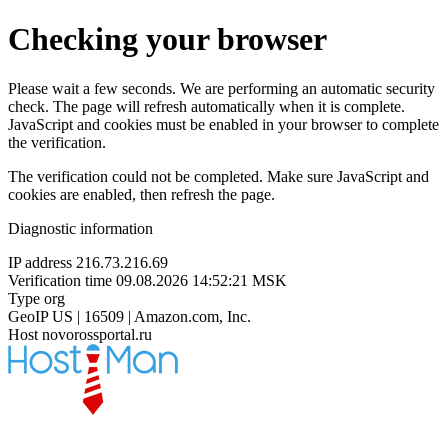
Checking your browser
Please wait a few seconds. We are performing an automatic security
check. The page will refresh automatically when it is complete.
JavaScript and cookies must be enabled in your browser to complete
the verification.
The verification could not be completed. Make sure JavaScript and
cookies are enabled, then refresh the page.
Diagnostic information
IP address
216.73.216.69
Verification time
09.08.2026 14:52:21 MSK
Type
org
GeoIP
US | 16509 | Amazon.com, Inc.
Host
novorossportal.ru