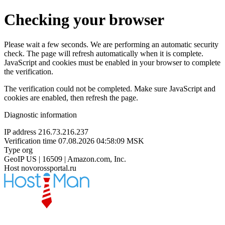
Checking your browser
Please wait a few seconds. We are performing an automatic security
check. The page will refresh automatically when it is complete.
JavaScript and cookies must be enabled in your browser to complete
the verification.
The verification could not be completed. Make sure JavaScript and
cookies are enabled, then refresh the page.
Diagnostic information
IP address
216.73.216.237
Verification time
07.08.2026 04:58:09 MSK
Type
org
GeoIP
US | 16509 | Amazon.com, Inc.
Host
novorossportal.ru