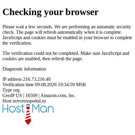
Checking your browser
Please wait a few seconds. We are performing an automatic security
check. The page will refresh automatically when it is complete.
JavaScript and cookies must be enabled in your browser to complete
the verification.
The verification could not be completed. Make sure JavaScript and
cookies are enabled, then refresh the page.
Diagnostic information
IP address
216.73.216.40
Verification time
09.08.2026 19:34:59 MSK
Type
org
GeoIP
US | 16509 | Amazon.com, Inc.
Host
novorossportal.ru