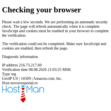
Checking your browser
Please wait a few seconds. We are performing an automatic security
check. The page will refresh automatically when it is complete.
JavaScript and cookies must be enabled in your browser to complete
the verification.
The verification could not be completed. Make sure JavaScript and
cookies are enabled, then refresh the page.
Diagnostic information
IP address
216.73.217.69
Verification time
08.08.2026 21:03:25 MSK
Type
org
GeoIP
US | 16509 | Amazon.com, Inc.
Host
novorossportal.ru