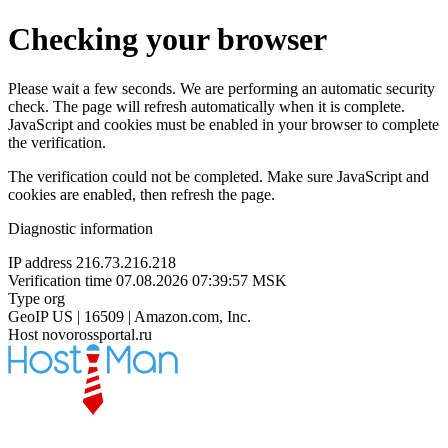
Checking your browser
Please wait a few seconds. We are performing an automatic security
check. The page will refresh automatically when it is complete.
JavaScript and cookies must be enabled in your browser to complete
the verification.
The verification could not be completed. Make sure JavaScript and
cookies are enabled, then refresh the page.
Diagnostic information
IP address
216.73.216.218
Verification time
07.08.2026 07:39:57 MSK
Type
org
GeoIP
US | 16509 | Amazon.com, Inc.
Host
novorossportal.ru