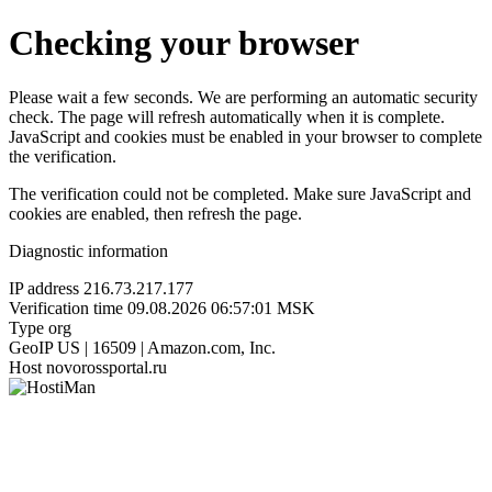
Checking your browser
Please wait a few seconds. We are performing an automatic security
check. The page will refresh automatically when it is complete.
JavaScript and cookies must be enabled in your browser to complete
the verification.
The verification could not be completed. Make sure JavaScript and
cookies are enabled, then refresh the page.
Diagnostic information
IP address
216.73.217.177
Verification time
09.08.2026 06:57:01 MSK
Type
org
GeoIP
US | 16509 | Amazon.com, Inc.
Host
novorossportal.ru