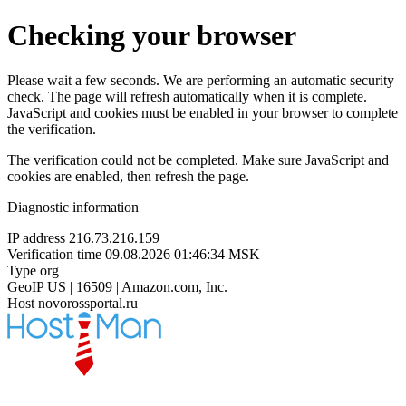
Checking your browser
Please wait a few seconds. We are performing an automatic security
check. The page will refresh automatically when it is complete.
JavaScript and cookies must be enabled in your browser to complete
the verification.
The verification could not be completed. Make sure JavaScript and
cookies are enabled, then refresh the page.
Diagnostic information
IP address
216.73.216.159
Verification time
09.08.2026 01:46:34 MSK
Type
org
GeoIP
US | 16509 | Amazon.com, Inc.
Host
novorossportal.ru