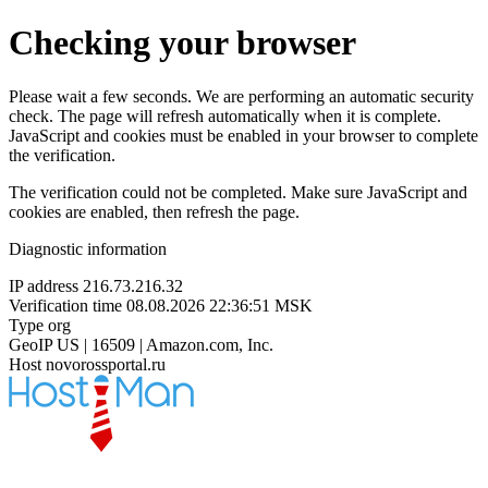
Checking your browser
Please wait a few seconds. We are performing an automatic security
check. The page will refresh automatically when it is complete.
JavaScript and cookies must be enabled in your browser to complete
the verification.
The verification could not be completed. Make sure JavaScript and
cookies are enabled, then refresh the page.
Diagnostic information
IP address
216.73.216.32
Verification time
08.08.2026 22:36:51 MSK
Type
org
GeoIP
US | 16509 | Amazon.com, Inc.
Host
novorossportal.ru