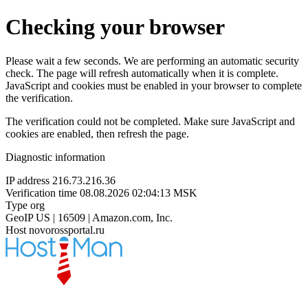
Checking your browser
Please wait a few seconds. We are performing an automatic security
check. The page will refresh automatically when it is complete.
JavaScript and cookies must be enabled in your browser to complete
the verification.
The verification could not be completed. Make sure JavaScript and
cookies are enabled, then refresh the page.
Diagnostic information
IP address
216.73.216.36
Verification time
08.08.2026 02:04:13 MSK
Type
org
GeoIP
US | 16509 | Amazon.com, Inc.
Host
novorossportal.ru