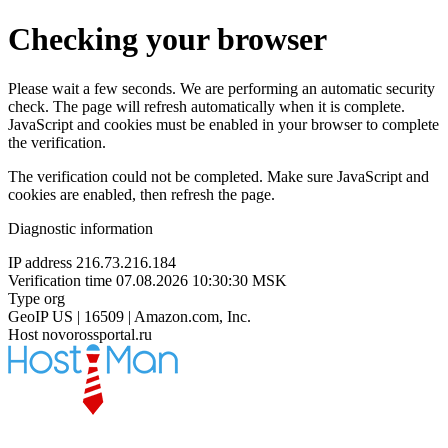
Checking your browser
Please wait a few seconds. We are performing an automatic security
check. The page will refresh automatically when it is complete.
JavaScript and cookies must be enabled in your browser to complete
the verification.
The verification could not be completed. Make sure JavaScript and
cookies are enabled, then refresh the page.
Diagnostic information
IP address
216.73.216.184
Verification time
07.08.2026 10:30:30 MSK
Type
org
GeoIP
US | 16509 | Amazon.com, Inc.
Host
novorossportal.ru