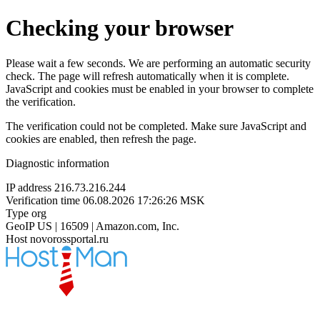
Checking your browser
Please wait a few seconds. We are performing an automatic security
check. The page will refresh automatically when it is complete.
JavaScript and cookies must be enabled in your browser to complete
the verification.
The verification could not be completed. Make sure JavaScript and
cookies are enabled, then refresh the page.
Diagnostic information
IP address
216.73.216.244
Verification time
06.08.2026 17:26:26 MSK
Type
org
GeoIP
US | 16509 | Amazon.com, Inc.
Host
novorossportal.ru