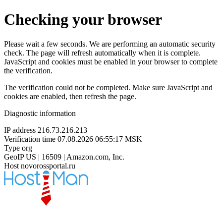
Checking your browser
Please wait a few seconds. We are performing an automatic security
check. The page will refresh automatically when it is complete.
JavaScript and cookies must be enabled in your browser to complete
the verification.
The verification could not be completed. Make sure JavaScript and
cookies are enabled, then refresh the page.
Diagnostic information
IP address
216.73.216.213
Verification time
07.08.2026 06:55:17 MSK
Type
org
GeoIP
US | 16509 | Amazon.com, Inc.
Host
novorossportal.ru