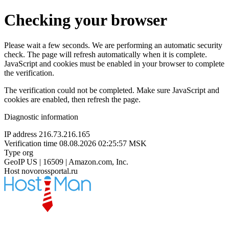
Checking your browser
Please wait a few seconds. We are performing an automatic security
check. The page will refresh automatically when it is complete.
JavaScript and cookies must be enabled in your browser to complete
the verification.
The verification could not be completed. Make sure JavaScript and
cookies are enabled, then refresh the page.
Diagnostic information
IP address
216.73.216.165
Verification time
08.08.2026 02:25:57 MSK
Type
org
GeoIP
US | 16509 | Amazon.com, Inc.
Host
novorossportal.ru