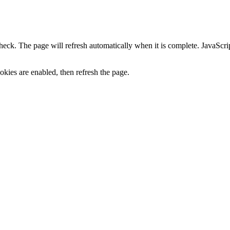
heck. The page will refresh automatically when it is complete. JavaScr
kies are enabled, then refresh the page.