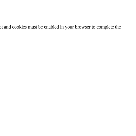
ipt and cookies must be enabled in your browser to complete the