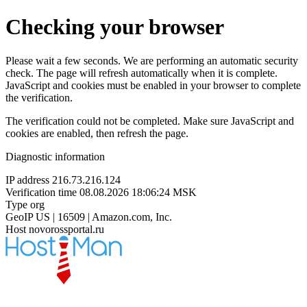
Checking your browser
Please wait a few seconds. We are performing an automatic security
check. The page will refresh automatically when it is complete.
JavaScript and cookies must be enabled in your browser to complete
the verification.
The verification could not be completed. Make sure JavaScript and
cookies are enabled, then refresh the page.
Diagnostic information
IP address
216.73.216.124
Verification time
08.08.2026 18:06:24 MSK
Type
org
GeoIP
US | 16509 | Amazon.com, Inc.
Host
novorossportal.ru