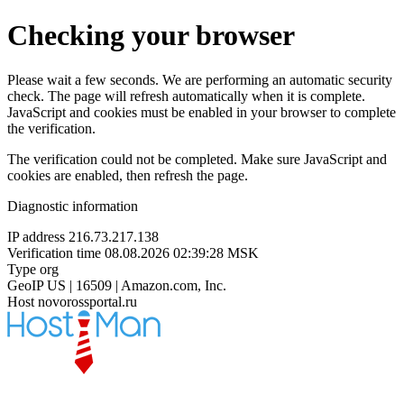
Checking your browser
Please wait a few seconds. We are performing an automatic security
check. The page will refresh automatically when it is complete.
JavaScript and cookies must be enabled in your browser to complete
the verification.
The verification could not be completed. Make sure JavaScript and
cookies are enabled, then refresh the page.
Diagnostic information
IP address
216.73.217.138
Verification time
08.08.2026 02:39:28 MSK
Type
org
GeoIP
US | 16509 | Amazon.com, Inc.
Host
novorossportal.ru