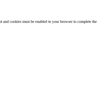
ipt and cookies must be enabled in your browser to complete the