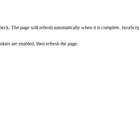
heck. The page will refresh automatically when it is complete. JavaScr
kies are enabled, then refresh the page.