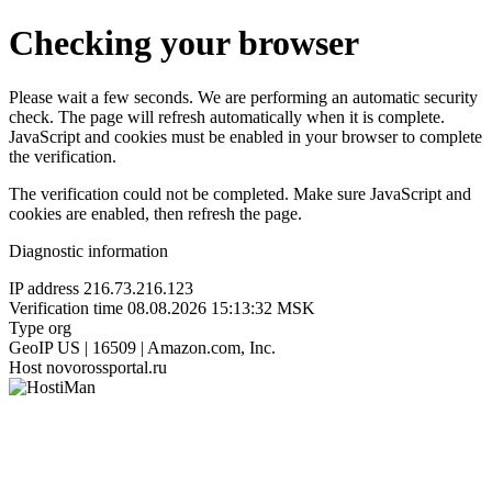
Checking your browser
Please wait a few seconds. We are performing an automatic security
check. The page will refresh automatically when it is complete.
JavaScript and cookies must be enabled in your browser to complete
the verification.
The verification could not be completed. Make sure JavaScript and
cookies are enabled, then refresh the page.
Diagnostic information
IP address
216.73.216.123
Verification time
08.08.2026 15:13:32 MSK
Type
org
GeoIP
US | 16509 | Amazon.com, Inc.
Host
novorossportal.ru