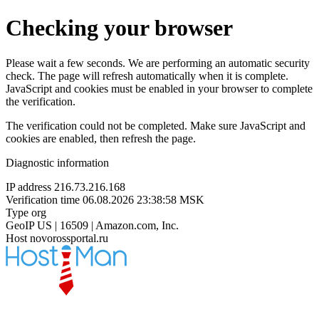
Checking your browser
Please wait a few seconds. We are performing an automatic security
check. The page will refresh automatically when it is complete.
JavaScript and cookies must be enabled in your browser to complete
the verification.
The verification could not be completed. Make sure JavaScript and
cookies are enabled, then refresh the page.
Diagnostic information
IP address
216.73.216.168
Verification time
06.08.2026 23:38:58 MSK
Type
org
GeoIP
US | 16509 | Amazon.com, Inc.
Host
novorossportal.ru