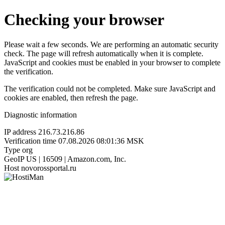
Checking your browser
Please wait a few seconds. We are performing an automatic security
check. The page will refresh automatically when it is complete.
JavaScript and cookies must be enabled in your browser to complete
the verification.
The verification could not be completed. Make sure JavaScript and
cookies are enabled, then refresh the page.
Diagnostic information
IP address
216.73.216.86
Verification time
07.08.2026 08:01:36 MSK
Type
org
GeoIP
US | 16509 | Amazon.com, Inc.
Host
novorossportal.ru