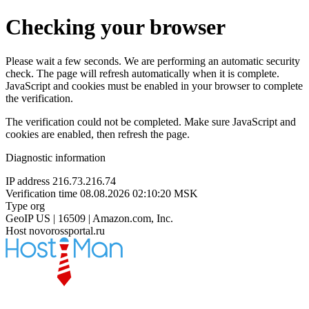
Checking your browser
Please wait a few seconds. We are performing an automatic security
check. The page will refresh automatically when it is complete.
JavaScript and cookies must be enabled in your browser to complete
the verification.
The verification could not be completed. Make sure JavaScript and
cookies are enabled, then refresh the page.
Diagnostic information
IP address
216.73.216.74
Verification time
08.08.2026 02:10:20 MSK
Type
org
GeoIP
US | 16509 | Amazon.com, Inc.
Host
novorossportal.ru