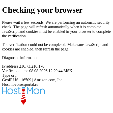
Checking your browser
Please wait a few seconds. We are performing an automatic security
check. The page will refresh automatically when it is complete.
JavaScript and cookies must be enabled in your browser to complete
the verification.
The verification could not be completed. Make sure JavaScript and
cookies are enabled, then refresh the page.
Diagnostic information
IP address
216.73.216.170
Verification time
08.08.2026 12:29:44 MSK
Type
org
GeoIP
US | 16509 | Amazon.com, Inc.
Host
novorossportal.ru