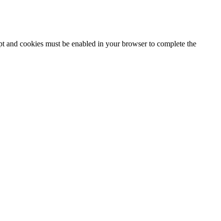
ipt and cookies must be enabled in your browser to complete the