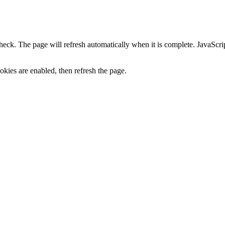
heck. The page will refresh automatically when it is complete. JavaScr
kies are enabled, then refresh the page.