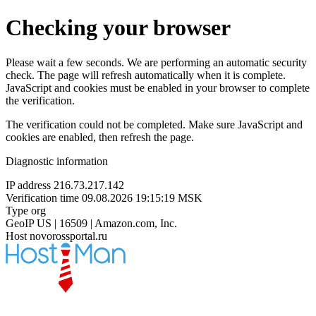
Checking your browser
Please wait a few seconds. We are performing an automatic security
check. The page will refresh automatically when it is complete.
JavaScript and cookies must be enabled in your browser to complete
the verification.
The verification could not be completed. Make sure JavaScript and
cookies are enabled, then refresh the page.
Diagnostic information
IP address
216.73.217.142
Verification time
09.08.2026 19:15:19 MSK
Type
org
GeoIP
US | 16509 | Amazon.com, Inc.
Host
novorossportal.ru