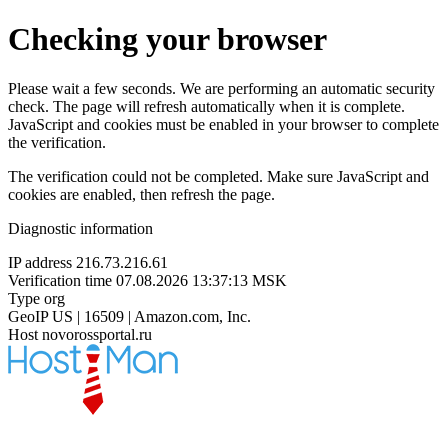
Checking your browser
Please wait a few seconds. We are performing an automatic security
check. The page will refresh automatically when it is complete.
JavaScript and cookies must be enabled in your browser to complete
the verification.
The verification could not be completed. Make sure JavaScript and
cookies are enabled, then refresh the page.
Diagnostic information
IP address
216.73.216.61
Verification time
07.08.2026 13:37:13 MSK
Type
org
GeoIP
US | 16509 | Amazon.com, Inc.
Host
novorossportal.ru