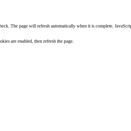
heck. The page will refresh automatically when it is complete. JavaScr
kies are enabled, then refresh the page.