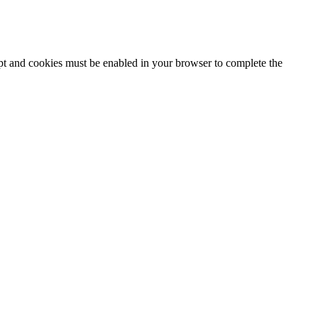
ipt and cookies must be enabled in your browser to complete the