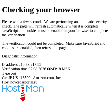
Checking your browser
Please wait a few seconds. We are performing an automatic security
check. The page will refresh automatically when it is complete.
JavaScript and cookies must be enabled in your browser to complete
the verification.
The verification could not be completed. Make sure JavaScript and
cookies are enabled, then refresh the page.
Diagnostic information
IP address
216.73.217.55
Verification time
07.08.2026 00:43:18 MSK
Type
org
GeoIP
US | 16509 | Amazon.com, Inc.
Host
novorossportal.ru