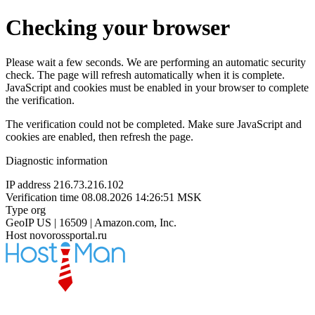
Checking your browser
Please wait a few seconds. We are performing an automatic security
check. The page will refresh automatically when it is complete.
JavaScript and cookies must be enabled in your browser to complete
the verification.
The verification could not be completed. Make sure JavaScript and
cookies are enabled, then refresh the page.
Diagnostic information
IP address
216.73.216.102
Verification time
08.08.2026 14:26:51 MSK
Type
org
GeoIP
US | 16509 | Amazon.com, Inc.
Host
novorossportal.ru