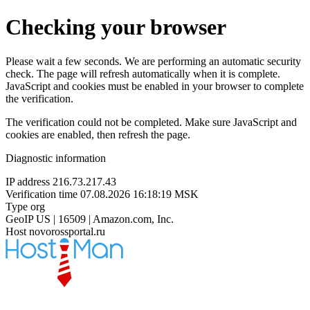
Checking your browser
Please wait a few seconds. We are performing an automatic security
check. The page will refresh automatically when it is complete.
JavaScript and cookies must be enabled in your browser to complete
the verification.
The verification could not be completed. Make sure JavaScript and
cookies are enabled, then refresh the page.
Diagnostic information
IP address
216.73.217.43
Verification time
07.08.2026 16:18:19 MSK
Type
org
GeoIP
US | 16509 | Amazon.com, Inc.
Host
novorossportal.ru