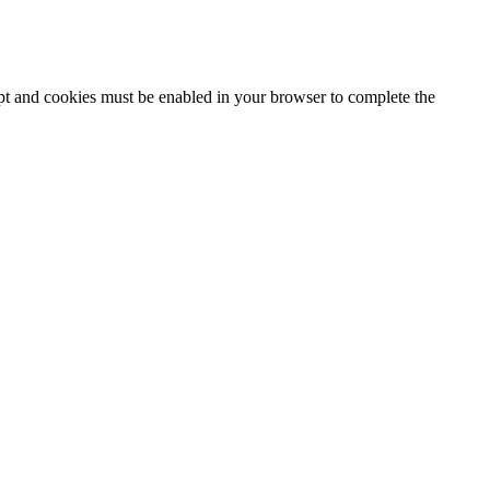
ipt and cookies must be enabled in your browser to complete the