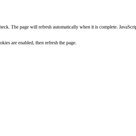
heck. The page will refresh automatically when it is complete. JavaScr
kies are enabled, then refresh the page.