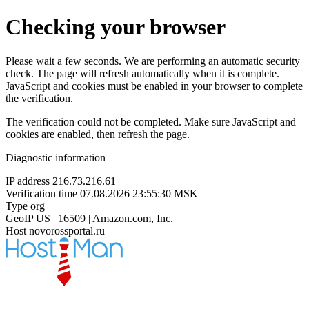
Checking your browser
Please wait a few seconds. We are performing an automatic security
check. The page will refresh automatically when it is complete.
JavaScript and cookies must be enabled in your browser to complete
the verification.
The verification could not be completed. Make sure JavaScript and
cookies are enabled, then refresh the page.
Diagnostic information
IP address
216.73.216.61
Verification time
07.08.2026 23:55:30 MSK
Type
org
GeoIP
US | 16509 | Amazon.com, Inc.
Host
novorossportal.ru