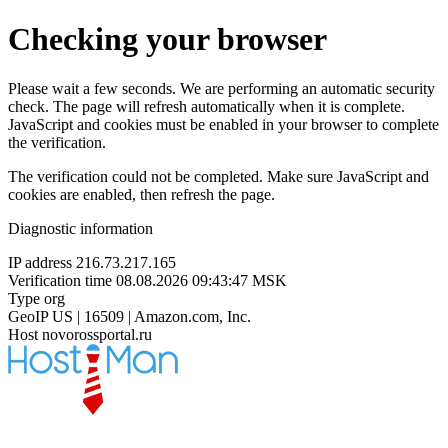
Checking your browser
Please wait a few seconds. We are performing an automatic security
check. The page will refresh automatically when it is complete.
JavaScript and cookies must be enabled in your browser to complete
the verification.
The verification could not be completed. Make sure JavaScript and
cookies are enabled, then refresh the page.
Diagnostic information
IP address
216.73.217.165
Verification time
08.08.2026 09:43:47 MSK
Type
org
GeoIP
US | 16509 | Amazon.com, Inc.
Host
novorossportal.ru