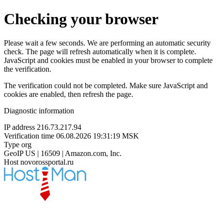
Checking your browser
Please wait a few seconds. We are performing an automatic security
check. The page will refresh automatically when it is complete.
JavaScript and cookies must be enabled in your browser to complete
the verification.
The verification could not be completed. Make sure JavaScript and
cookies are enabled, then refresh the page.
Diagnostic information
IP address
216.73.217.94
Verification time
06.08.2026 19:31:19 MSK
Type
org
GeoIP
US | 16509 | Amazon.com, Inc.
Host
novorossportal.ru