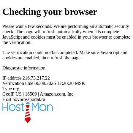
Checking your browser
Please wait a few seconds. We are performing an automatic security
check. The page will refresh automatically when it is complete.
JavaScript and cookies must be enabled in your browser to complete
the verification.
The verification could not be completed. Make sure JavaScript and
cookies are enabled, then refresh the page.
Diagnostic information
IP address
216.73.217.22
Verification time
06.08.2026 17:20:20 MSK
Type
org
GeoIP
US | 16509 | Amazon.com, Inc.
Host
novorossportal.ru