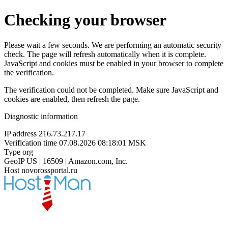
Checking your browser
Please wait a few seconds. We are performing an automatic security
check. The page will refresh automatically when it is complete.
JavaScript and cookies must be enabled in your browser to complete
the verification.
The verification could not be completed. Make sure JavaScript and
cookies are enabled, then refresh the page.
Diagnostic information
IP address
216.73.217.17
Verification time
07.08.2026 08:18:01 MSK
Type
org
GeoIP
US | 16509 | Amazon.com, Inc.
Host
novorossportal.ru