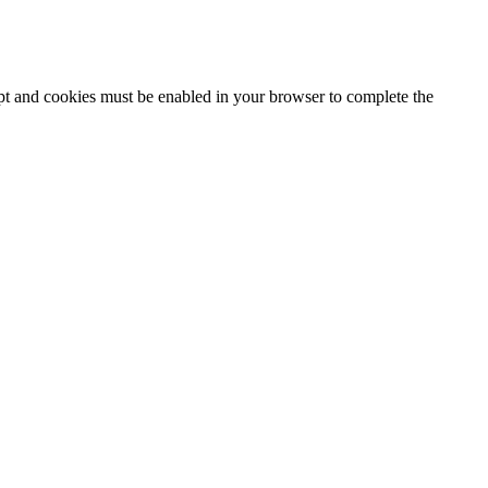
ipt and cookies must be enabled in your browser to complete the