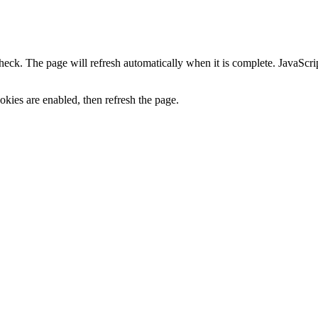
heck. The page will refresh automatically when it is complete. JavaScr
kies are enabled, then refresh the page.