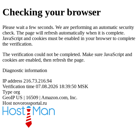
Checking your browser
Please wait a few seconds. We are performing an automatic security
check. The page will refresh automatically when it is complete.
JavaScript and cookies must be enabled in your browser to complete
the verification.
The verification could not be completed. Make sure JavaScript and
cookies are enabled, then refresh the page.
Diagnostic information
IP address
216.73.216.94
Verification time
07.08.2026 18:39:50 MSK
Type
org
GeoIP
US | 16509 | Amazon.com, Inc.
Host
novorossportal.ru