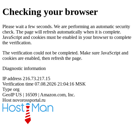
Checking your browser
Please wait a few seconds. We are performing an automatic security
check. The page will refresh automatically when it is complete.
JavaScript and cookies must be enabled in your browser to complete
the verification.
The verification could not be completed. Make sure JavaScript and
cookies are enabled, then refresh the page.
Diagnostic information
IP address
216.73.217.15
Verification time
07.08.2026 21:04:16 MSK
Type
org
GeoIP
US | 16509 | Amazon.com, Inc.
Host
novorossportal.ru