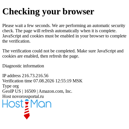
Checking your browser
Please wait a few seconds. We are performing an automatic security
check. The page will refresh automatically when it is complete.
JavaScript and cookies must be enabled in your browser to complete
the verification.
The verification could not be completed. Make sure JavaScript and
cookies are enabled, then refresh the page.
Diagnostic information
IP address
216.73.216.56
Verification time
07.08.2026 12:55:19 MSK
Type
org
GeoIP
US | 16509 | Amazon.com, Inc.
Host
novorossportal.ru