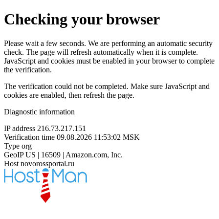
Checking your browser
Please wait a few seconds. We are performing an automatic security
check. The page will refresh automatically when it is complete.
JavaScript and cookies must be enabled in your browser to complete
the verification.
The verification could not be completed. Make sure JavaScript and
cookies are enabled, then refresh the page.
Diagnostic information
IP address
216.73.217.151
Verification time
09.08.2026 11:53:02 MSK
Type
org
GeoIP
US | 16509 | Amazon.com, Inc.
Host
novorossportal.ru