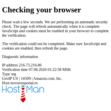
Checking your browser
Please wait a few seconds. We are performing an automatic security
check. The page will refresh automatically when it is complete.
JavaScript and cookies must be enabled in your browser to complete
the verification.
The verification could not be completed. Make sure JavaScript and
cookies are enabled, then refresh the page.
Diagnostic information
IP address
216.73.216.86
Verification time
07.08.2026 01:22:58 MSK
Type
org
GeoIP
US | 16509 | Amazon.com, Inc.
Host
novorossportal.ru