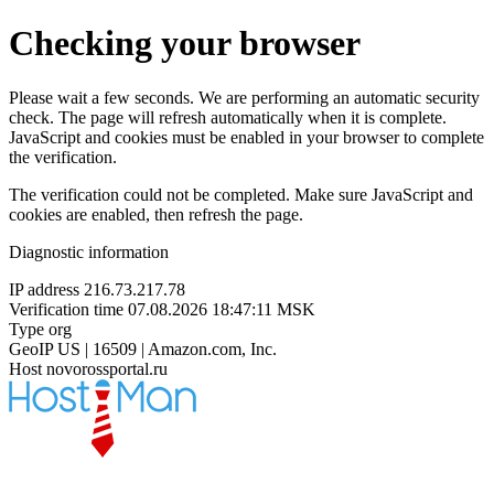
Checking your browser
Please wait a few seconds. We are performing an automatic security
check. The page will refresh automatically when it is complete.
JavaScript and cookies must be enabled in your browser to complete
the verification.
The verification could not be completed. Make sure JavaScript and
cookies are enabled, then refresh the page.
Diagnostic information
IP address
216.73.217.78
Verification time
07.08.2026 18:47:11 MSK
Type
org
GeoIP
US | 16509 | Amazon.com, Inc.
Host
novorossportal.ru