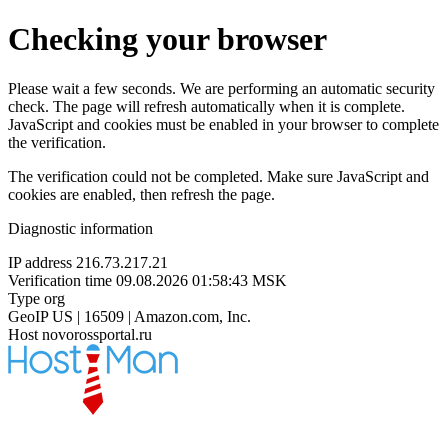
Checking your browser
Please wait a few seconds. We are performing an automatic security
check. The page will refresh automatically when it is complete.
JavaScript and cookies must be enabled in your browser to complete
the verification.
The verification could not be completed. Make sure JavaScript and
cookies are enabled, then refresh the page.
Diagnostic information
IP address
216.73.217.21
Verification time
09.08.2026 01:58:43 MSK
Type
org
GeoIP
US | 16509 | Amazon.com, Inc.
Host
novorossportal.ru