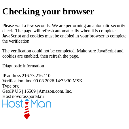
Checking your browser
Please wait a few seconds. We are performing an automatic security
check. The page will refresh automatically when it is complete.
JavaScript and cookies must be enabled in your browser to complete
the verification.
The verification could not be completed. Make sure JavaScript and
cookies are enabled, then refresh the page.
Diagnostic information
IP address
216.73.216.110
Verification time
09.08.2026 14:33:30 MSK
Type
org
GeoIP
US | 16509 | Amazon.com, Inc.
Host
novorossportal.ru