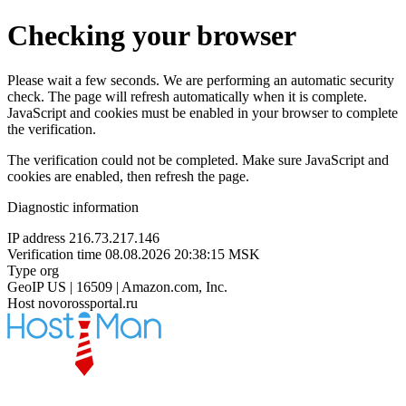
Checking your browser
Please wait a few seconds. We are performing an automatic security
check. The page will refresh automatically when it is complete.
JavaScript and cookies must be enabled in your browser to complete
the verification.
The verification could not be completed. Make sure JavaScript and
cookies are enabled, then refresh the page.
Diagnostic information
IP address
216.73.217.146
Verification time
08.08.2026 20:38:15 MSK
Type
org
GeoIP
US | 16509 | Amazon.com, Inc.
Host
novorossportal.ru