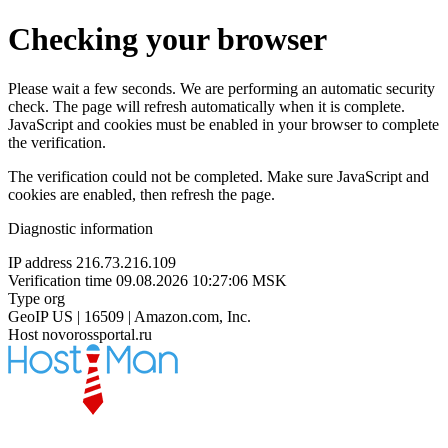
Checking your browser
Please wait a few seconds. We are performing an automatic security
check. The page will refresh automatically when it is complete.
JavaScript and cookies must be enabled in your browser to complete
the verification.
The verification could not be completed. Make sure JavaScript and
cookies are enabled, then refresh the page.
Diagnostic information
IP address
216.73.216.109
Verification time
09.08.2026 10:27:06 MSK
Type
org
GeoIP
US | 16509 | Amazon.com, Inc.
Host
novorossportal.ru