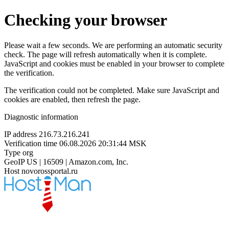
Checking your browser
Please wait a few seconds. We are performing an automatic security
check. The page will refresh automatically when it is complete.
JavaScript and cookies must be enabled in your browser to complete
the verification.
The verification could not be completed. Make sure JavaScript and
cookies are enabled, then refresh the page.
Diagnostic information
IP address
216.73.216.241
Verification time
06.08.2026 20:31:44 MSK
Type
org
GeoIP
US | 16509 | Amazon.com, Inc.
Host
novorossportal.ru