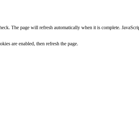
heck. The page will refresh automatically when it is complete. JavaScr
kies are enabled, then refresh the page.