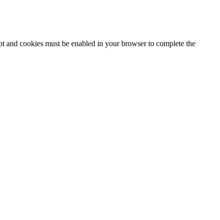
ipt and cookies must be enabled in your browser to complete the