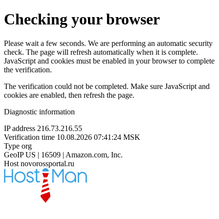
Checking your browser
Please wait a few seconds. We are performing an automatic security
check. The page will refresh automatically when it is complete.
JavaScript and cookies must be enabled in your browser to complete
the verification.
The verification could not be completed. Make sure JavaScript and
cookies are enabled, then refresh the page.
Diagnostic information
IP address
216.73.216.55
Verification time
10.08.2026 07:41:24 MSK
Type
org
GeoIP
US | 16509 | Amazon.com, Inc.
Host
novorossportal.ru