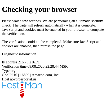
Checking your browser
Please wait a few seconds. We are performing an automatic security
check. The page will refresh automatically when it is complete.
JavaScript and cookies must be enabled in your browser to complete
the verification.
The verification could not be completed. Make sure JavaScript and
cookies are enabled, then refresh the page.
Diagnostic information
IP address
216.73.216.71
Verification time
08.08.2026 22:28:44 MSK
Type
org
GeoIP
US | 16509 | Amazon.com, Inc.
Host
novorossportal.ru